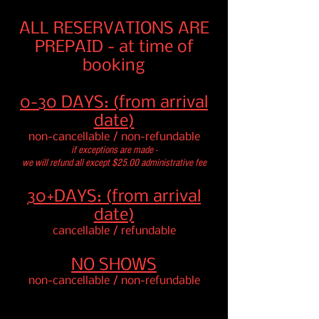
ALL RESERVATION
S ARE
PREPAID - at time of
booking
0-30 DAYS: (from arrival
date)
non-cancellable / non-refundable
if exceptions are made -
we will refund all except $25.00 administrative fee
30+DAYS: (from arrival
date)
cancellable / refundable
NO SHOWS
non-cancellable / non-refundable