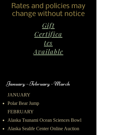
Rates and policies may
change without notice
Gift
Certifica
tes
Available
January - February - March
JANUARY
Polar Bear Jump
FEBRUARY
Alaska Tsunami Ocean Sciences Bowl
Alaska Sealife Center Online Auction