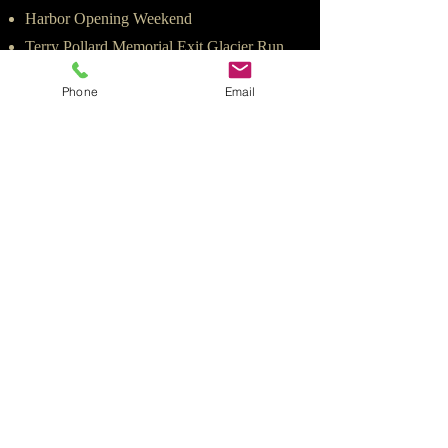
Harbor Opening Weekend
Terry Pollard Memorial Exit Glacier Run
Mother's Day
Phone
Email
JUNE
Halibut Tournament
Pride Month
Father's Day
July - August - September
JULY
4th of July Celebration
Mt. Marathon Race
Alaskaman Extreme Triathlon
AUGUST