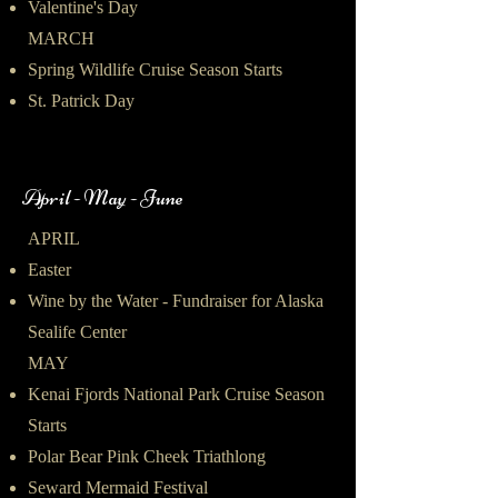
Valentine's Day
MARCH
Spring Wildlife Cruise Season Starts
St. Patrick Day
April - May - June
APRIL
Easter
Wine by the Water - Fundraiser for Alaska
Sealife Center
MAY
Kenai Fjords National Park Cruise Season
Starts
Polar Bear Pink Cheek Triathlong
Seward Mermaid Festival