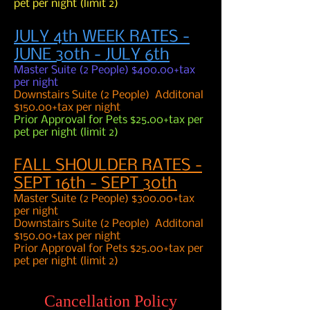
pet per night (limit 2)
JULY 4th WEEK RATES -
JUNE 30th - JULY 6th
Master Suite (2 People) $400.00+tax
per night
Downstairs Suite (2 People) Additonal
$150.00+tax per night
Prior Approval for Pets $25.00+tax per
pet per night (limit 2)
FALL SHOULDER RATES -
SEPT 16th - SEPT 30th
Master Suite (2 People) $300.00+tax
per night
Downstairs Suite (2 People) Additonal
$150.00+tax per night
Prior Approval for Pets $25.00+tax per
pet per night (limit 2)
Cancellation Policy