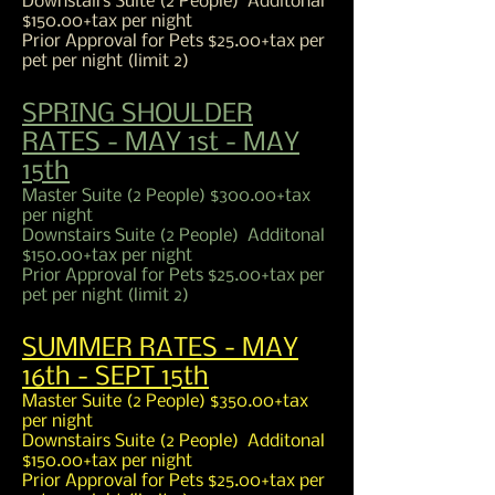
Downstairs Suite (2 People) Additonal
$150.00+tax per night
Prior Approval for Pets $25.00+tax per
pet per night (limit 2)
SPRING SHOULDER
RATES - MAY 1st - MAY
15th
Master Suite (2 People) $300.00+tax
per night
Downstairs Suite (2 People) Additonal
$150.00+tax per night
Prior Approval for Pets $25.00+tax per
pet per night (limit 2)
SUMMER RATES - MAY
16th - SEPT 15th
Master Suite (2 People) $350.00+tax
per night
Downstairs Suite (2 People) Additonal
$150.00+tax per night
Prior Approval for Pets $25.00+tax per