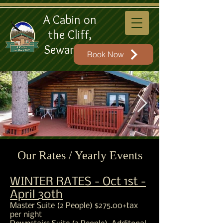
A Cabin on
the Cliff,
Seward AK
Book Now
A Cabin on the Cliff Front
Our Rates / Yearly Events
View
WINTER RATES - Oct 1st -
A Cabin on the Cliff Front of Cabin View
April 30th
Master Suite (2 People) $275.00+tax
per night