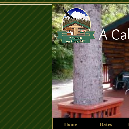
A Ca
Home
Rates