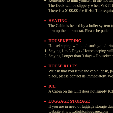
Remember to limit yourself in the hot tu
The Deck will be slippery when WET! 
There is a $100.00 fee if Hot Tub requir
HEATING
The Cabin is heated by a boiler system (
turn up the thermostat. Please be patient
HOUSEKEEPING
Housekeeping will not disturb you during
Staying 1 to 3 Days - Housekeeping will 
Staying Longer than 3 days - Housekeepi
HOUSE RULES
We ask that you leave the cabin, desk, ja
place, please contact us immediately. We 
ICE
A Cabin on the Cliff does not supply ICE
LUGGAGE STORAGE
If you are in need of luggage storage du
website at
www.dightonluggage.com