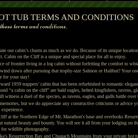
e Cliff Front View
 HOT TUB TERMS AND CONDITIONS
w
ese terms and conditions.
iate our cabin’s charm as much as we do. Because of its unique locati
. Cabin on the Cliff is a unique and special place for all to enjoy.
e of frontier living in a log cabin without forfeiting the comfort to 
 wind down after pursuing that trophy-size Salmon or Halibut? Your on
e for your stay!
Seward 1959 trappers’ cabin that has been refurbished to romantic eleg
nd “a cabin on the cliff” are bald eagles, belted kingfishers, ravens, g
l witness a duel of the species, as ravens, eagles, and gulls battle over t
 memories, but we do appreciate any constructive criticisms or advice yo
 experience.
 cliff at the Northern Edge of Mt. Marathon's base and overlooks Resu
 natural beauty and bounty. You will see it all from your lodging on the 
n for wildlife photography.
ka's Resurrection Bay and Chugach Mountains from your private hot tu