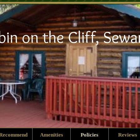
bin on the Cliff, Sewa
Recommend
Amenities
Policies
Reviews