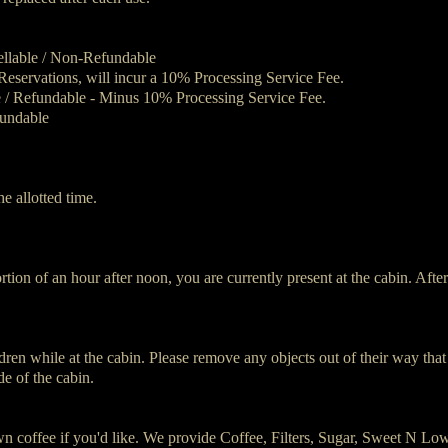
ellable / Non-Refundable
eservations, will incur a 10% Processing Service Fee.
e / Refundable - Minus 10% Processing Service Fee.
undable
he allotted time.
tion of an hour after noon, you are currently present at the cabin. Afte
ildren while at the cabin. Please remove any objects out of their way th
de of the cabin.
n coffee if you'd like. We provide Coffee, Filters, Sugar, Sweet N L