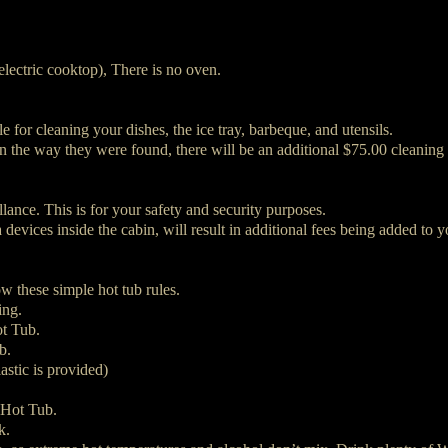
electric cooktop), There is no oven.
e for cleaning your dishes, the ice tray, barbeque, and utensils.
in the way they were found, there will be an additional $75.00 cleaning 
lance. This is for your safety and security purposes.
vices inside the cabin, will result in additional fees being added to yo
w these simple hot tub rules.
ing.
ot Tub.
b.
astic is provided)
 Hot Tub.
k.