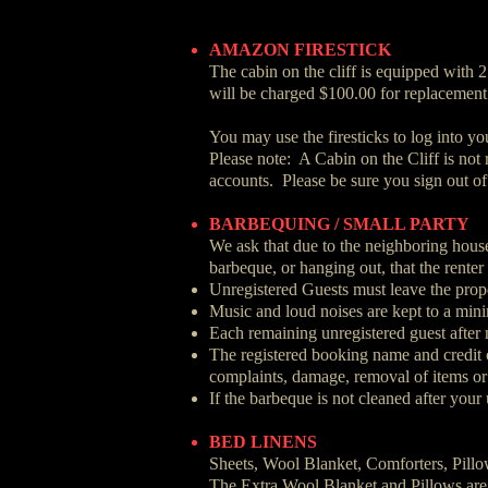
AMAZON FIRESTICK
The cabin on the cliff is equipped with 2
will be charged $100.00 for replacement
You may use the firesticks to log into y
Please note: A Cabin on the Cliff is not
accounts. Please be sure you sign out of
BARBEQUING / SMALL PARTY
We ask that due to the neighboring houses
barbeque, or hanging out, that the renter
Unregistered Guests must leave the prope
Music and loud noises are kept to a mi
Each remaining unregistered guest after
The registered booking name and credit ca
complaints, damage, removal of items or
If the barbeque is not cleaned after your
BED LINENS
Sheets, Wool Blanket, Comforters, Pill
The Extra Wool Blanket and Pillows are 