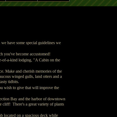
A Cabin on the Cl
A Cabin on the Cliff - Sewa
on we have some special guidelines we
which you've become accustomed!
e-of-a-kind lodging, "A Cabin on the
ance. Make and cherish memories of the
laucous winged gulls, land otters and a
asty tidbits.
u wish to give that will improve the
rrection Bay and the harbor of downtown
cliff! There's a great variety of plants
b located on a spacious deck while