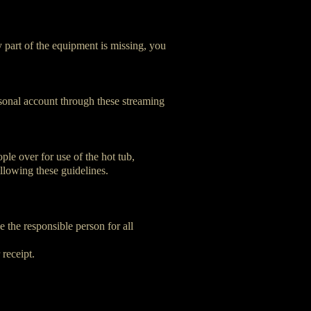
y part of the equipment is missing, you
rsonal account through these streaming
ple over for use of the hot tub,
ollowing these guidelines.
e the responsible person for all
 receipt.