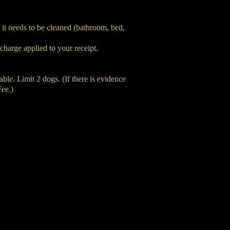
f it needs to be cleaned (bathroom, bed,
charge applied to your receipt.
ble. Limit 2 dogs. (If there is evidence
Fee.)