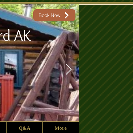
Book Now
rd AK
Q&A
More