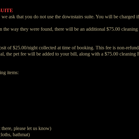
SUITE
 we ask that you do not use the downstairs suite. You will be charged i
in the way they were found, there will be an additional $75.00 cleaning 
t of $25.00/night collected at time of booking. This fee is non-refunda
val, the pet fee will be added to your bill, along with a $75.00 cleaning 
ing items:
t there, please let us know)
loths, bathmat)