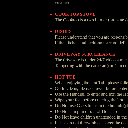
creamer.
COOK TOP STOVE
The Cooktop is a two burner (propane / 
DISHES
Please understand that you are responsibl
If the kitchen and bedrooms are not left 
DRIVEWAY SURVEILANCE
The driveway is under 24/7 video surveil
Tampering with the camera(s) or Camera de
HOT TUB
When enjoying the Hot Tub, please follo
Go In Clean, please shower before enter
Use the Handrail to enter and exit the H
Wipe your feet before entering the hot tu
Do Not use Glass items in the hot tub (pl
Do Not Jump in or out of Hot Tub
Do Not leave children unattended in the
Please do not throw objects over the dec