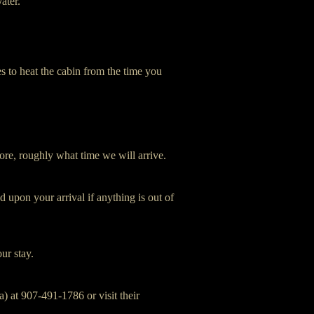
ater.
s to heat the cabin from the time you
ore, roughly what time we will arrive.
 upon your arrival if anything is out of
our stay.
) at 907-491-1786 or visit their