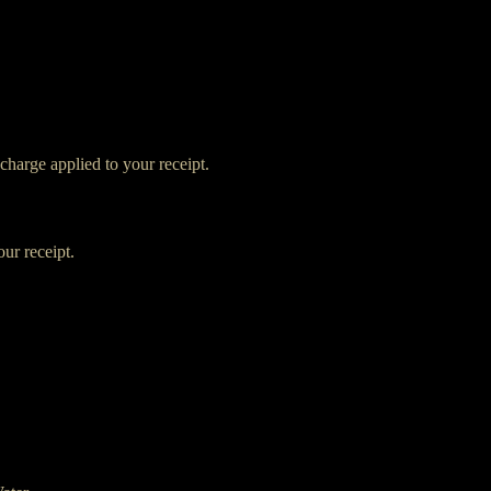
charge applied to your receipt.
ur receipt.