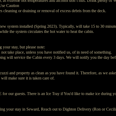
b, as extreme hot temperatures and alcohol don’t mix. Drink plenty of W
Use Caution
es cleaning or draining or removal of excess debris from the deck.
new system installed (Spring 2023). Typically, will take 15 to 30 minute
 while the system circulates the hot water to heat the cabin.
 your stay, but please note:
not take place, unless you have notified us, of in need of something.
ng will service the Cabin every 3 days. We will notify you the day bef
cuzzi and property as clean as you have found it. Therefore, as we asked
will make sure it is taken care of.
 for our guests. There is an Ice Tray if You'd like to make ice during y
ring your stay in Seward, Reach out to Dighton Delivery (Ron or Cecilia