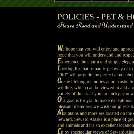
A Cabin on th
POLICIES - PET &
A Cabin on the Cliff Front of Cabin Vie
Please Read and Understand th
W
e hope that you will enjoy and apprec
hope that you will understand and respect
E
xperience the charm and simple eleganc
L
ooking for that romantic getaway or to
Cliff" will provide the perfect atmospher
C
reate lifelong memories at our rustic 
wildlife, which can be viewed in and arou
variety of ducks. If you are lucky, you wil
O
ur goal is for you to make exceptional
pleasant memories we wish our guests to
M
ountains and more are located on the
Seward. Seward Alaska is a place of great
and animals and it's an excellent locatio
​E
njoy spectacular views of Seward Alas