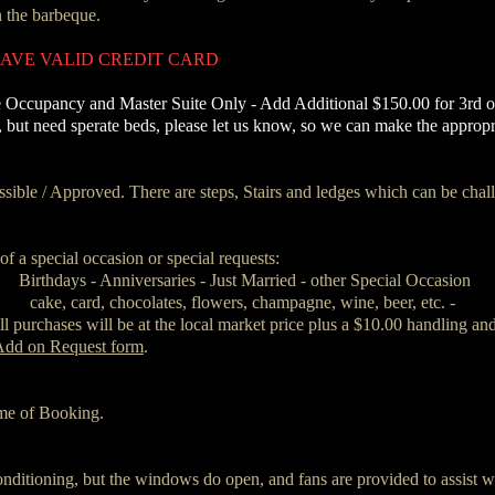
the barbeque. ​
 HAVE VALID CREDIT CARD
 Occupancy and Master Suite Only ‐ Add Additional $150.00 for 3rd or
y, but need sperate beds, please let us know, so we can make the approp
ible / Approved. There are steps, Stairs and ledges which can be chall
f a special occasion or special requests:
Birthdays - Anniversaries - Just Married - other Special Occasion
cake, card, chocolates, flowers, champagne, wine, beer, etc. -
l purchases will be at the local market price plus a $10.00 handling and
Add on Request form
.
time of Booking.
onditioning, but the windows do open, and fans are provided to assist wi