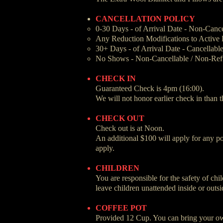
CANCELLATION POLICY
0-30 Days - of Arrival Date - Non-Canc
Any Reduction Modifications to Active R
30+ Days - of Arrival Date - Cancellabl
No Shows - Non-Cancellable / Non-Ref
CHECK IN
Guaranteed Check is 4pm (16:00).
We will not honor earlier check in than t
CHECK OUT
Check out is at Noon.
An additional $100 will apply for any por
apply.
CHILDREN
You are responsible for the safety of ch
leave children unattended inside or outsi
COFFEE POT
Provided 12 Cup. You can bring your ow