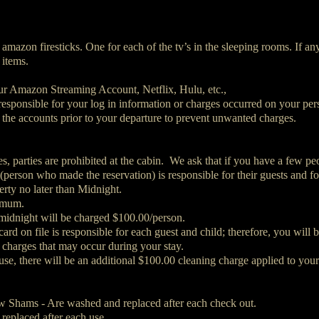
 amazon firesticks. One for each of the tv’s in the sleeping rooms. If an
 items.
our Amazon Streaming Account, Netflix, Hulu, etc.,
 responsible for your log in information or charges occurred on your pe
 the accounts prior to your departure to prevent unwanted charges.
, parties are prohibited at the cabin. We ask that if you have a few peo
 (person who made the reservation) is responsible for their guests and f
rty no later than Midnight.
nimum.
 midnight will be charged $100.00/person.
rd on file is responsible for each guest and child; therefore, you will b
 charges that may occur during your stay.
 use, there will be an additional $100.00 cleaning charge applied to your
ow Shams - Are washed and replaced after each check out.
replaced after each use.