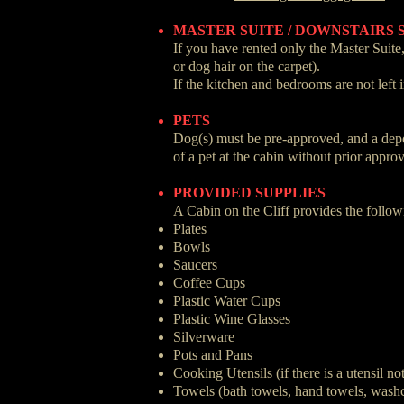
MASTER SUITE / DOWNSTAIRS 
If you have rented only the Master Suite,
or dog hair on the carpet).
If the kitchen and bedrooms are not left 
PETS
Dog(s) must be pre-approved, and a deposi
of a pet at the cabin without prior appro
PROVIDED SUPPLIES
A Cabin on the Cliff provides the follow
Plates
Bowls
Saucers
Coffee Cups
Plastic Water Cups
Plastic Wine Glasses
Silverware
Pots and Pans
Cooking Utensils (if there is a utensil no
Towels (bath towels, hand towels, washc