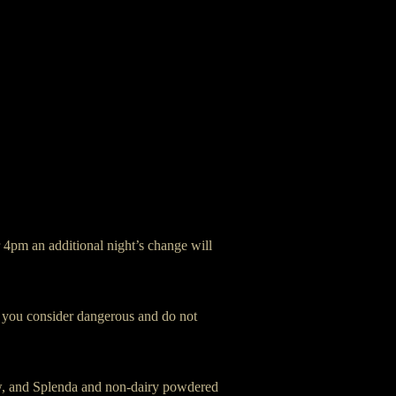
r 4pm an additional night’s change will
at you consider dangerous and do not
ow, and Splenda and non-dairy powdered