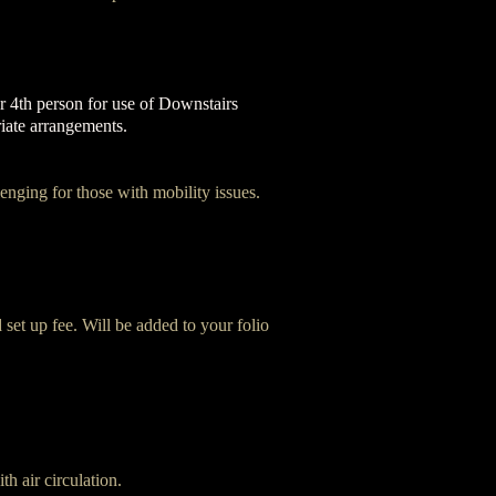
 4th person for use of Downstairs
riate arrangements.
enging for those with mobility issues.
 set up fee. Will be added to your folio
th air circulation.