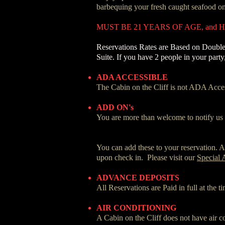
barbequing your fresh caught seafood on 
MUST BE 21 YEARS OF AGE, and
Reservations Rates are Based on Double
Suite. If you have 2 people in your part
ADA ACCESSIBLE
The Cabin on the Cliff is not ADA Access
ADD ON's
You are more than welcome to notify us o
You can add these to your reservation. Al
upon check in. Please visit our
Special 
ADVANCE DEPOSITS
All Reservations are Paid in full at the 
AIR CONDITIONING
A Cabin on the Cliff does not have air c