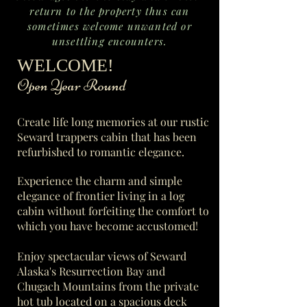
return to the property thus can
sometimes welcome unwanted or
unsettling encounters.
​WELCOME!
​ Open Year Round
Create life long memories at our rustic
Seward trappers cabin that has been
refurbished to romantic elegance.
Experience the c
harm and simple
elegance of frontier living in a log
cabin without forfeiting the comfort to
which you have become accustomed!
Enjoy spectacular views of Seward
Alaska's Resurrection Bay and
Chugach Mountains from the private
hot tub located on a spacious deck