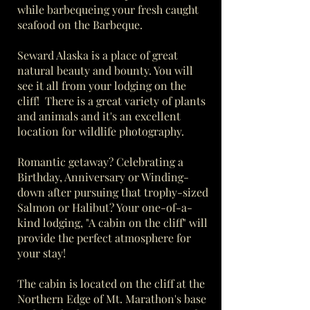
while barbequeing your fresh caught
seafood on the Barbeque.
Seward Alaska is a place of great
natural beauty and bounty. You will
see it all from your lodging on the
cliff! There is a great variety of plants
and animals and it's an excellent
location for wildlife photography.
Romantic getaway? Celebrating a
Birthday, Anniversary or Winding-
down after pursuing that trophy-sized
Salmon or Halibut? Your one-of-a-
kind lodging, "A cabin on the cliff" will
provide the perfect atmosphere for
your stay!
The cabin is located on the cliff at the
Northern Edge of Mt. Marathon's base