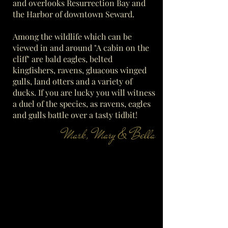
and overlooks Resurrection Bay and
the Harbor of downtown Seward.
Among the wildlife which can be
viewed in and around "A cabin on the
cliff" are bald eagles, belted
kingfishers, ravens, gluacous winged
gulls, land otters and a variety of
ducks. If you are lucky you will witness
a duel of the species, as ravens, eagles
and gulls battle over a tasty tidbit!
Mark, Mary & Bella