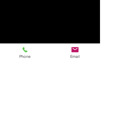
Phone
Email
CHECK-
IN
GUARANTEED
BY
4PM
(NO EARLY CHECK
IN'S PLEASE)
CHECK-
out
12pm